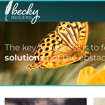
The key to success is to 
solutions
not the obstac