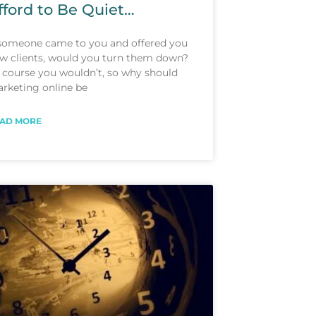
fford to Be Quiet…
 someone came to you and offered you
w clients, would you turn them down?
 course you wouldn’t, so why should
rketing online be
AD MORE