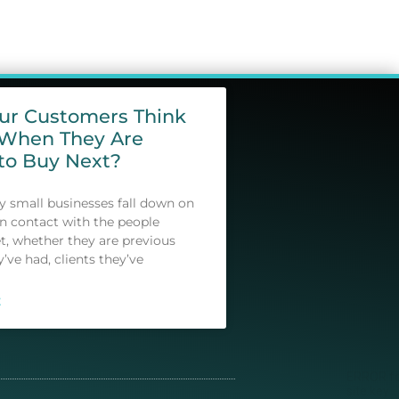
our Customers Think
 When They Are
to Buy Next?
small businesses fall down on
in contact with the people
t, whether they are previous
y’ve had, clients they’ve
E