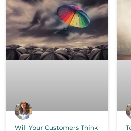
Will Your Customers Think
T