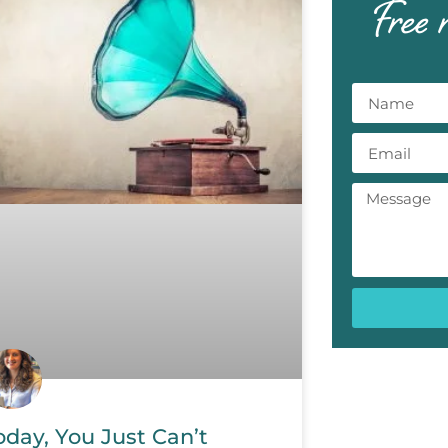
Free
oday, You Just Can’t