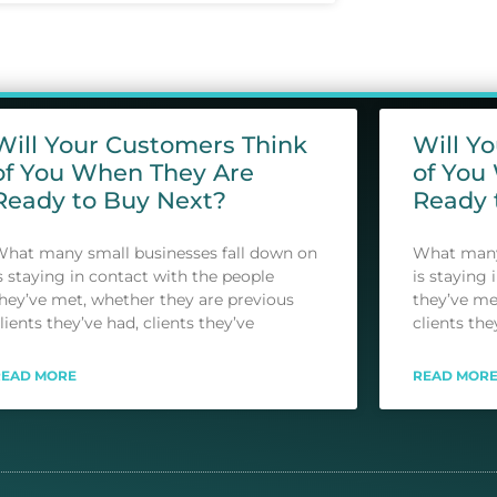
Will Your Customers Think
Will Y
of You When They Are
of You
Ready to Buy Next?
Ready 
hat many small businesses fall down on
What many 
s staying in contact with the people
is staying 
hey’ve met, whether they are previous
they’ve me
lients they’ve had, clients they’ve
clients the
READ MORE
READ MOR