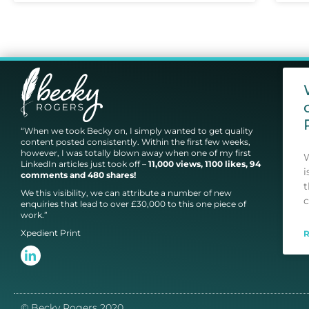
“When we took Becky on, I simply wanted to get quality
content posted consistently. Within the first few weeks,
however, I was totally blown away when one of my first
W
LinkedIn articles just took off –
11,000 views, 1100 likes, 94
i
comments and 480 shares!
t
We this visibility, we can attribute a number of new
c
enquiries that lead to over £30,000 to this one piece of
work.”
Xpedient Print
© Becky Rogers 2020