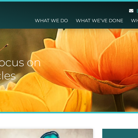
WHAT WE DO
WHAT WE’VE DONE
WH
focus on
les