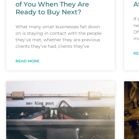
of You When They Are
A
Ready to Buy Next?
If
ne
What many small businesses fall down
Of
on is staying in contact with the people
ma
they’ve met, whether they are previous
clients they’ve had, clients they’ve
RE
READ MORE