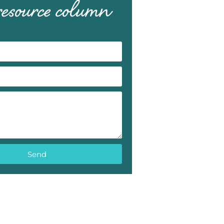
 resource column
Send