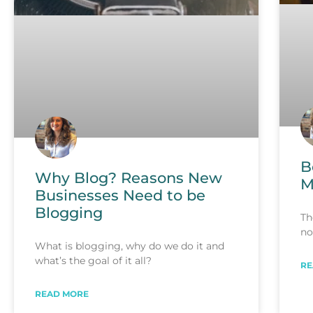
B
Why Blog? Reasons New
M
Businesses Need to be
Blogging
Th
no
What is blogging, why do we do it and
what’s the goal of it all?
RE
READ MORE