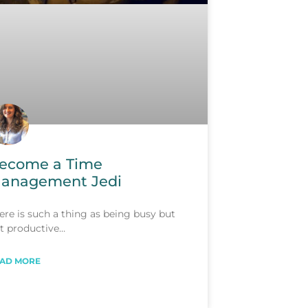
ecome a Time
anagement Jedi
ere is such a thing as being busy but
t productive…
AD MORE