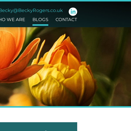
Becky@BeckyRogers.co.uk
O WE ARE
BLOGS
CONTACT