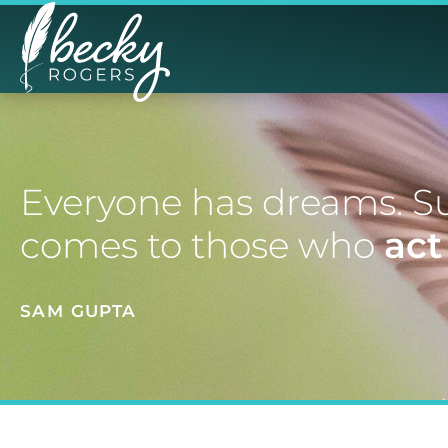
Everyone has dreams. S
comes to those who
act
SAM GUPTA