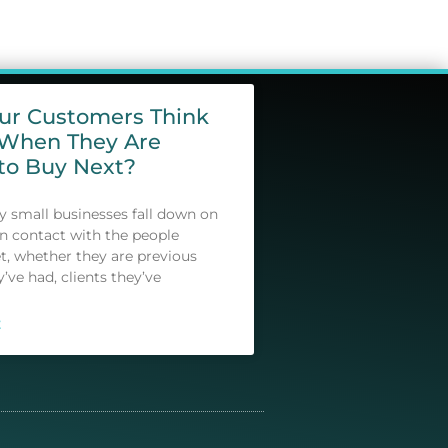
our Customers Think
 When They Are
to Buy Next?
small businesses fall down on
in contact with the people
t, whether they are previous
y’ve had, clients they’ve
E