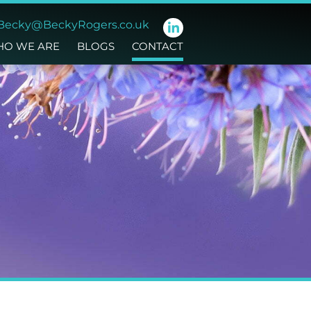
Becky@BeckyRogers.co.uk
O WE ARE
BLOGS
CONTACT