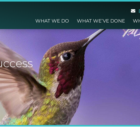
WHAT WE DO
WHAT WE’VE DONE
WH
uccess