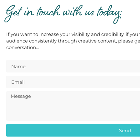
Get in touch with us today:
If you want to increase your visibility and credibility, if y
audience consistently through creative content, please get
conversation…
Send