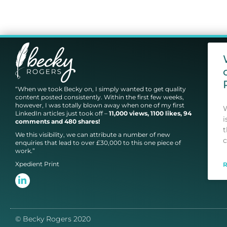
“When we took Becky on, I simply wanted to get quality
content posted consistently. Within the first few weeks,
however, I was totally blown away when one of my first
W
LinkedIn articles just took off –
11,000 views, 1100 likes, 94
i
comments and 480 shares!
t
We this visibility, we can attribute a number of new
c
enquiries that lead to over £30,000 to this one piece of
work.”
Xpedient Print
© Becky Rogers 2020