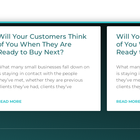
Will Your Customers Think
Will Y
of You When They Are
of You
Ready to Buy Next?
Ready 
hat many small businesses fall down on
What many 
s staying in contact with the people
is staying 
hey’ve met, whether they are previous
they’ve me
lients they’ve had, clients they’ve
clients the
READ MORE
READ MOR