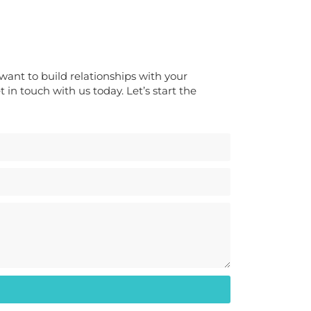
ou want to build relationships with your
 in touch with us today. Let’s start the