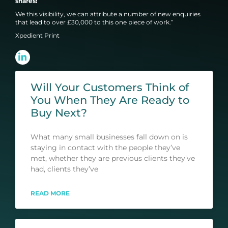
shares!
We this visibility, we can attribute a number of new enquiries
that lead to over £30,000 to this one piece of work.”
Xpedient Print
Will Your Customers Think of
You When They Are Ready to
Buy Next?
What many small businesses fall down on is
staying in contact with the people they’ve
met, whether they are previous clients they’ve
had, clients they’ve
READ MORE