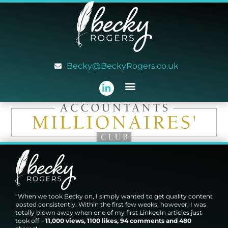
Becky@BeckyRogers.co.uk
“When we took Becky on, I simply wanted to get quality content
posted consistently. Within the first few weeks, however, I was
totally blown away when one of my first LinkedIn articles just
took off –
11,000 views, 1100 likes, 94 comments and 480