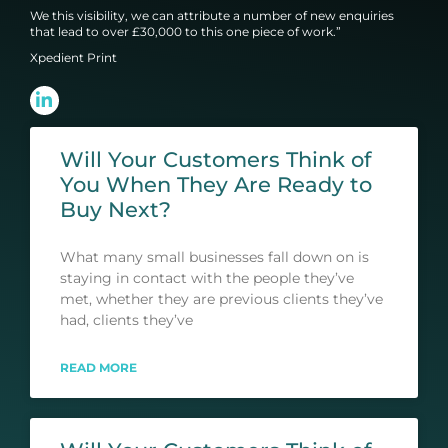
We this visibility, we can attribute a number of new enquiries
that lead to over £30,000 to this one piece of work.”
Xpedient Print
Will Your Customers Think of
You When They Are Ready to
Buy Next?
What many small businesses fall down on is
staying in contact with the people they’ve
met, whether they are previous clients they’ve
had, clients they’ve
READ MORE