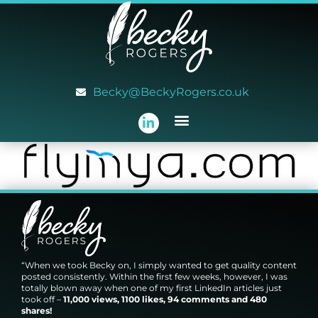
Becky@BeckyRogers.co.uk
“When we took Becky on, I simply wanted to get quality content
posted consistently. Within the first few weeks, however, I was
totally blown away when one of my first LinkedIn articles just
took off –
11,000 views, 1100 likes, 94 comments and 480
shares!