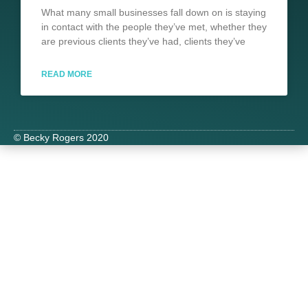
What many small businesses fall down on is staying
in contact with the people they’ve met, whether they
are previous clients they’ve had, clients they’ve
READ MORE
© Becky Rogers 2020
Slide
1
Headi
Lorem
ipsum
dolor
sit
amet
consectetu
adipiscing