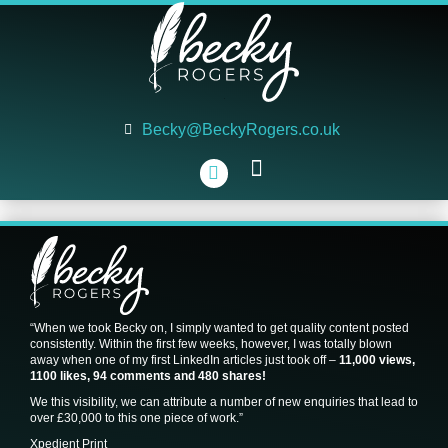
Becky@BeckyRogers.co.uk
WHAT WE DO
WHAT WE’VE DONE
WHO WE ARE
“When we took Becky on, I simply wanted to get quality content posted
consistently. Within the first few weeks, however, I was totally blown
away when one of my first LinkedIn articles just took off –
11,000 views,
1100 likes, 94 comments and 480 shares!
We this visibility, we can attribute a number of new enquiries that lead to
over £30,000 to this one piece of work.”
Xpedient Print