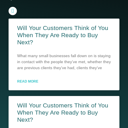
Will Your Customers Think of You
When They Are Ready to Buy
Next?
What many small businesses fall down on is staying
in contact with the people they’ve met, whether they
are previous clients they’ve had, clients they’ve
READ MORE
Will Your Customers Think of You
When They Are Ready to Buy
Next?