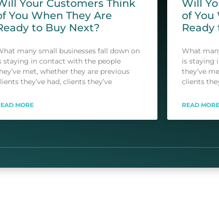
Will Your Customers Think
Will Y
of You When They Are
of You
Ready to Buy Next?
Ready 
hat many small businesses fall down on
What many 
s staying in contact with the people
is staying 
hey’ve met, whether they are previous
they’ve me
lients they’ve had, clients they’ve
clients the
READ MORE
READ MOR
S
1