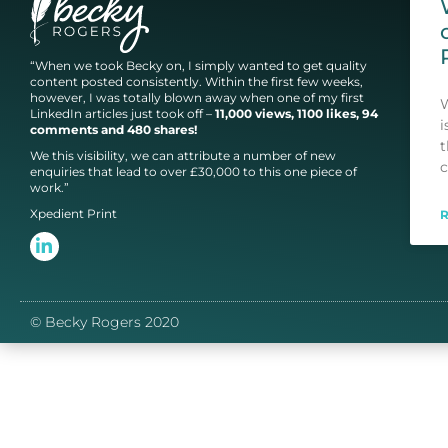
“When we took Becky on, I simply wanted to get quality
content posted consistently. Within the first few weeks,
however, I was totally blown away when one of my first
W
LinkedIn articles just took off –
11,000 views, 1100 likes, 94
i
comments and 480 shares!
t
We this visibility, we can attribute a number of new
c
enquiries that lead to over £30,000 to this one piece of
work.”
Xpedient Print
© Becky Rogers 2020