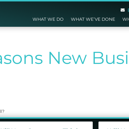
WHAT WE DO
WHAT WE’VE DONE
WH
sons New Busi
g
ll?