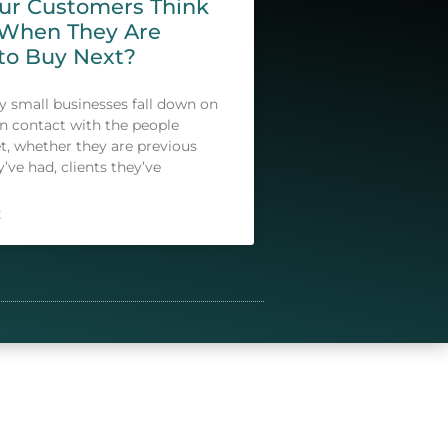
our Customers Think
 When They Are
to Buy Next?
small businesses fall down on
in contact with the people
t, whether they are previous
y’ve had, clients they’ve
E
lide