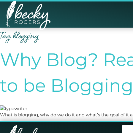
Tag:
blogging
Why Blog? Rea
to be Bloggin
What is blogging, why do we do it and what’s the goal of it a