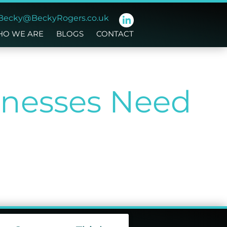
Becky@BeckyRogers.co.uk
O WE ARE
BLOGS
CONTACT
nesses Need